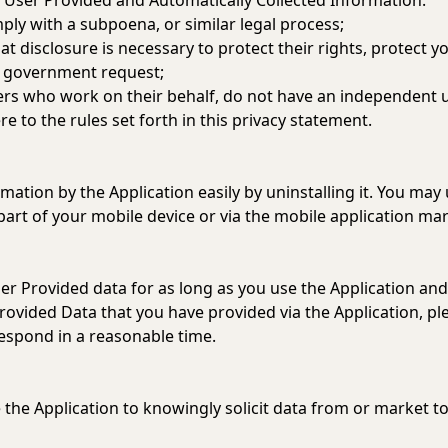
 User Provided and Automatically Collected Information:
ply with a subpoena, or similar legal process;
t disclosure is necessary to protect their rights, protect yo
 a government request;
ders who work on their behalf, do not have an independent 
 to the rules set forth in this privacy statement.
rmation by the Application easily by uninstalling it. You may
part of your mobile device or via the mobile application ma
ser Provided data for as long as you use the Application and
Provided Data that you have provided via the Application, p
respond in a reasonable time.
 the Application to knowingly solicit data from or market to