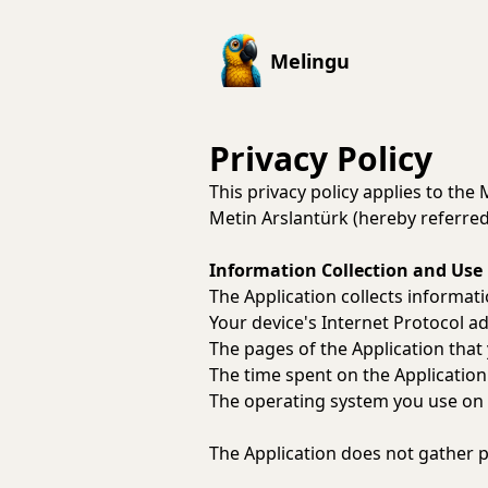
Melingu
Privacy Policy
This privacy policy applies to the
Metin Arslantürk (hereby referred 
Information Collection and Use
The Application collects informa
Your device's Internet Protocol ad
The pages of the Application that 
The time spent on the Application
The operating system you use on 
The Application does not gather p