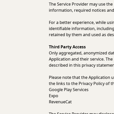
The Service Provider may use the
information, required notices an
For a better experience, while usi
identifiable information, includin
retained by them and used as descr
Third Party Access
Only aggregated, anonymized data 
Application and their service. The
described in this privacy statemen
Please note that the Application u
the links to the Privacy Policy of 
Google Play Services
Expo
RevenueCat