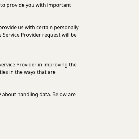
 to provide you with important
provide us with certain personally
e Service Provider request will be
Service Provider in improving the
ies in the ways that are
cy about handling data. Below are