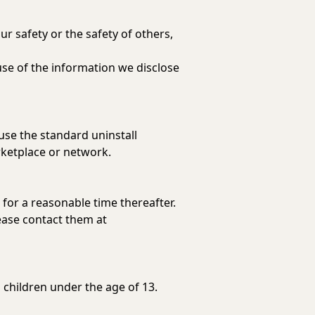
ur safety or the safety of others,
use of the information we disclose
 use the standard uninstall
rketplace or network.
 for a reasonable time thereafter.
lease contact them at
 children under the age of 13.