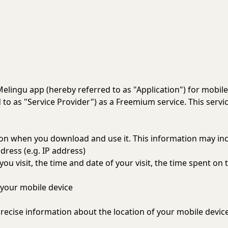
 Melingu app (hereby referred to as "Application") for mobil
to as "Service Provider") as a Freemium service. This service
tion when you download and use it. This information may in
dress (e.g. IP address)
you visit, the time and date of your visit, the time spent on
your mobile device
recise information about the location of your mobile device