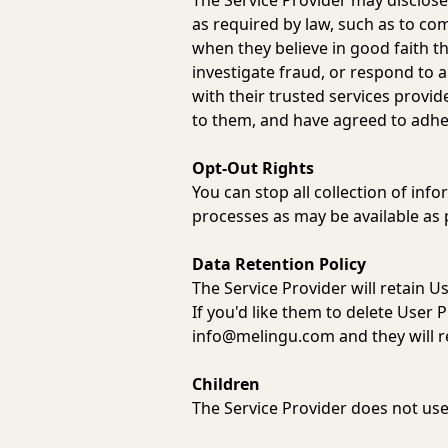
The Service Provider may disclose
as required by law, such as to com
when they believe in good faith tha
investigate fraud, or respond to
with their trusted services provi
to them, and have agreed to adhere
Opt-Out Rights
You can stop all collection of info
processes as may be available as 
Data Retention Policy
The Service Provider will retain U
If you'd like them to delete User 
info@melingu.com
and they will 
Children
The Service Provider does not use