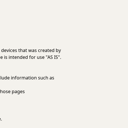
e devices that was created by
 is intended for use "AS IS".
clude information such as
 those pages
.