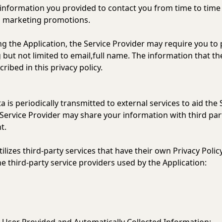
 information you provided to contact you from time to time
d marketing promotions.
ng the Application, the Service Provider may require you to 
g but not limited to email,full name. The information that th
ibed in this privacy policy.
is periodically transmitted to external services to aid the 
 Service Provider may share your information with third part
t.
tilizes third-party services that have their own Privacy Poli
the third-party service providers used by the Application: